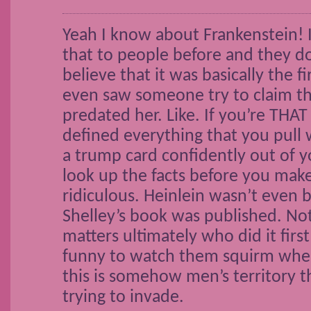
Yeah I know about Frankenstein! 
that to people before and they d
believe that it was basically the fir
even saw someone try to claim th
predated her. Like. If you’re THA
defined everything that you pull 
a trump card confidently out of yo
look up the facts before you make
ridiculous. Heinlein wasn’t even
Shelley’s book was published. Not 
matters ultimately who did it first
funny to watch them squirm when 
this is somehow men’s territory 
trying to invade.