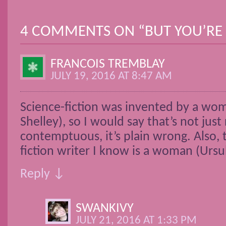
POST NAVIGATION
4 COMMENTS ON “
BUT YOU’RE 
FRANCOIS TREMBLAY
JULY 19, 2016 AT 8:47 AM
Science-fiction was invented by a wo
Shelley), so I would say that’s not just 
contemptuous, it’s plain wrong. Also, 
fiction writer I know is a woman (Ursu
Reply ↓
SWANKIVY
JULY 21, 2016 AT 1:33 PM