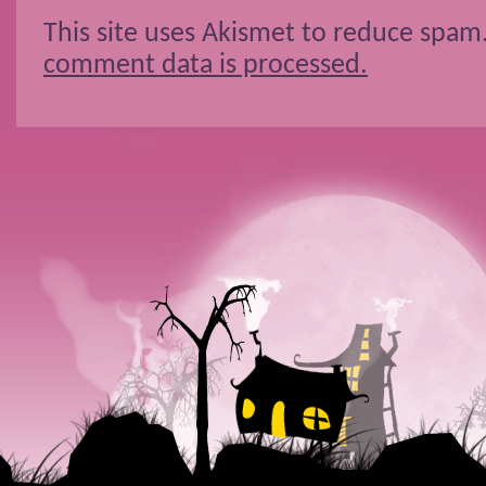
This site uses Akismet to reduce spam
comment data is processed.