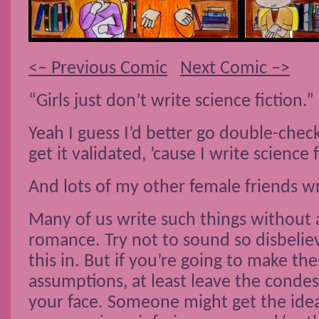
<– Previous Comic
Next Comic –>
“Girls just don’t write science fiction.”
Yeah I guess I’d better go double-che
get it validated, ’cause I write science 
And lots of my other female friends wr
Many of us write such things without 
romance. Try not to sound so disbelie
this in. But if you’re going to make the
assumptions, at least leave the conde
your face. Someone might get the idea