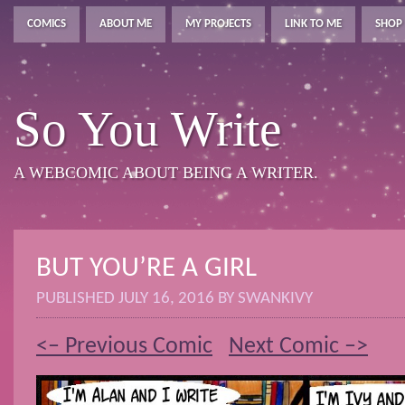
COMICS
ABOUT ME
MY PROJECTS
LINK TO ME
SHOP
So You Write
A WEBCOMIC ABOUT BEING A WRITER.
BUT YOU’RE A GIRL
PUBLISHED
JULY 16, 2016
BY
SWANKIVY
<– Previous Comic
Next Comic –>