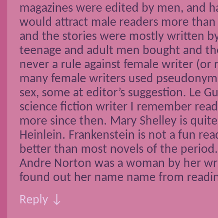
magazines were edited by men, and h
would attract male readers more than 
and the stories were mostly written b
teenage and adult men bought and t
never a rule against female writer (or 
many female writers used pseudonyms 
sex, some at editor’s suggestion. Le Gu
science fiction writer I remember rea
more since then. Mary Shelley is quite
Heinlein. Frankenstein is not a fun read,
better than most novels of the period.
Andre Norton was a woman by her writ
found out her name name from reading
Reply ↓