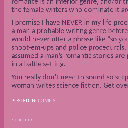
romance is an inferior genre, and/or t
the female writers who dominate it a
I promise I have NEVER in my life pre
a man a probable writing genre before
would never utter a phrase like “so yo
shoot-em-ups and police procedurals, 
assumed a man’s romantic stories are
in a battle setting.
You really don’t need to sound so sur
woman writes science fiction. Get over
POSTED IN:
COMICS
←
GOOD LUCK