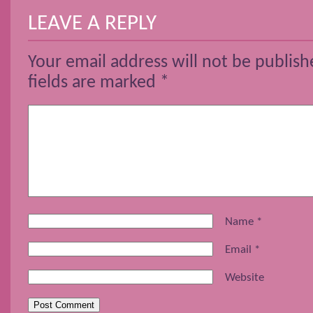
LEAVE A REPLY
Your email address will not be publish
fields are marked
*
Name
*
Email
*
Website