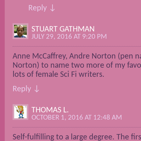
Reply ↓
STUART GATHMAN
JULY 29, 2016 AT 9:20 PM
Anne McCaffrey, Andre Norton (pen n
Norton) to name two more of my favor
lots of female Sci Fi writers.
Reply ↓
THOMAS L.
OCTOBER 1, 2016 AT 12:48 AM
Self-fulfilling to a large degree. The fir