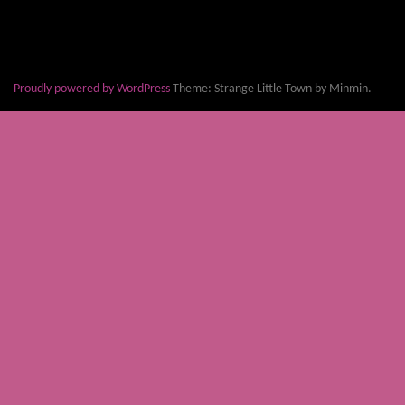
Proudly powered by WordPress
Theme: Strange Little Town by Minmin.