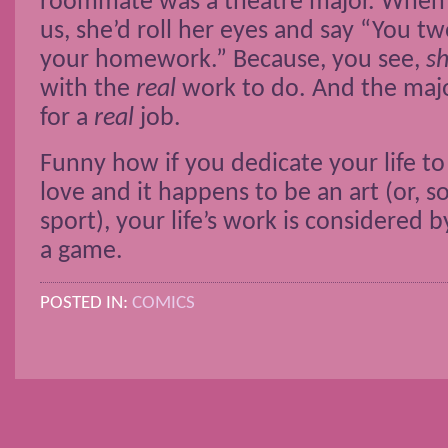
roommate was a theatre major. When 
us, she’d roll her eyes and say “You tw
your homework.” Because, you see,
s
with the
real
work to do. And the majo
for a
real
job.
Funny how if you dedicate your life t
love and it happens to be an art (or, 
sport), your life’s work is considered 
a game.
POSTED IN:
COMICS
POSTS NAVIGATION