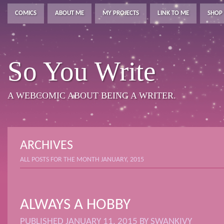
COMICS
ABOUT ME
MY PROJECTS
LINK TO ME
SHOP
So You Write
A WEBCOMIC ABOUT BEING A WRITER.
ARCHIVES
ALL POSTS FOR THE MONTH JANUARY, 2015
ALWAYS A HOBBY
PUBLISHED
JANUARY 11, 2015
BY
SWANKIVY