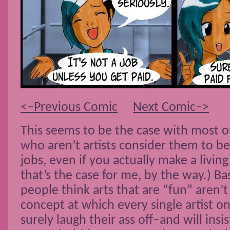
<–Previous Comic
Next Comic–>
This seems to be the case with most of
who aren’t artists consider them to b
jobs, even if you actually make a living 
that’s the case for me, by the way.) Ba
people think arts that are “fun” aren’t
concept at which every single artist on
surely laugh their ass off–and will insi