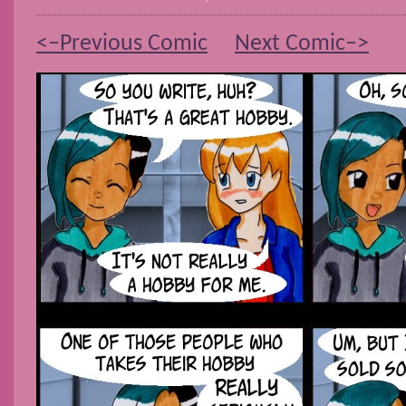
<–Previous Comic
Next Comic–>