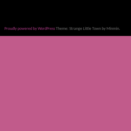
Proudly powered by WordPress
Theme: Strange Little Town by Minmin.