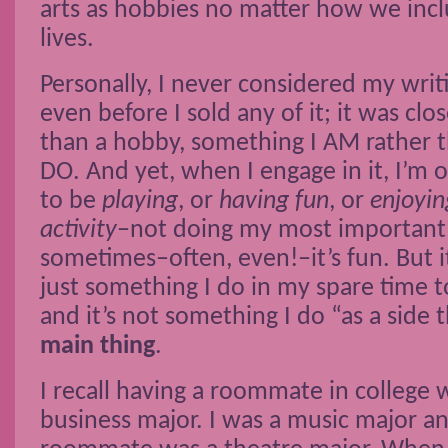
arts as hobbies no matter how we inc
lives.
Personally, I never considered my writ
even before I sold any of it; it was clos
than a hobby, something I AM rather 
DO. And yet, when I engage in it, I’m 
to be
playing
, or
having fun
, or
enjoyin
activity
–not doing my most important l
sometimes–often, even!–it’s fun. But it
just something I do in my spare time t
and it’s not something I do “as a side th
main thing
.
I recall having a roommate in college
business major. I was a music major a