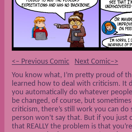
<– Previous Comic
Next Comic–>
You know what, I’m pretty proud of the
learned how to deal with criticism. It
you automatically do whatever people 
be changed, of course, but sometimes
criticism, there’s still work you can do
person won’t say that. But if you just
that REALLY the problem is that you’r