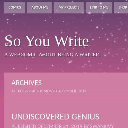
COMICS
ABOUT ME
MY PROJECTS
LINK TO ME
SHOP
So You Write
A WEBCOMIC ABOUT BEING A WRITER.
ARCHIVES
ALL POSTS FOR THE MONTH DECEMBER, 2019
UNDISCOVERED GENIUS
PUBLISHED
DECEMBER 31, 2019
BY
SWANKIVY