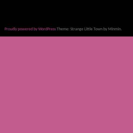
Proudly powered by WordPress
Theme: Strange Little Town by Minmin.