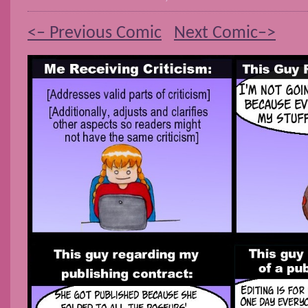
<– Previous Comic
Next Comic–>