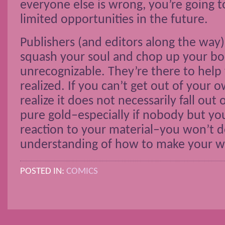
everyone else is wrong, you’re going t
limited opportunities in the future.
Publishers (and editors along the way)
squash your soul and chop up your boo
unrecognizable. They’re there to help 
realized. If you can’t get out of your
realize it does not necessarily fall out
pure gold–especially if nobody but you
reaction to your material–you won’t d
understanding of how to make your wo
POSTED IN:
COMICS
POSTS NAVIGATION