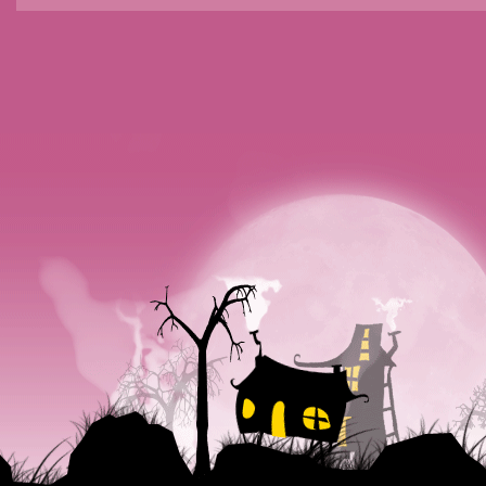
POSTS NAVIGATION