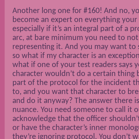
Another long one for #160! And no, yo
become an expert on everything your 
especially if it’s an integral part of a p
arc, at bare minimum you need to no
representing it. And you may want to s
so what if my character is an exceptio
what if one of your test readers says y
character wouldn’t do a certain thing 
part of the protocol for the incident 
to, and you want that character to bre
and do it anyway? The answer there i
nuance. You need someone to call it ou
acknowledge that the officer shouldn’
or have the character’s inner monolog
they’re ignoring protocol. You don’t wa