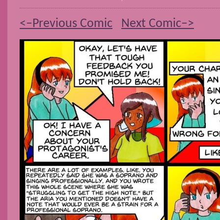
<–Previous Comic
Next Comic–>