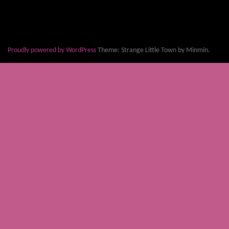
Proudly powered by WordPress
Theme: Strange Little Town by Minmin.