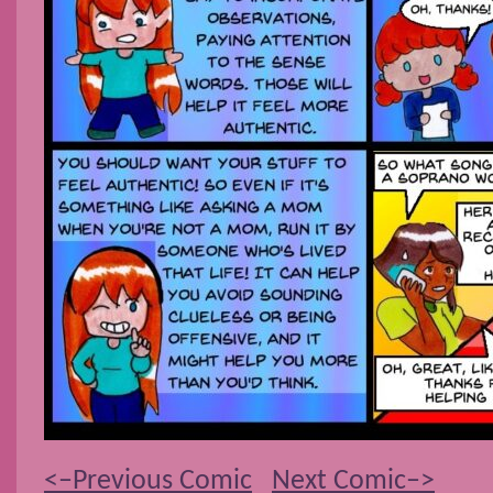
<–Previous Comic
Next Comic–>