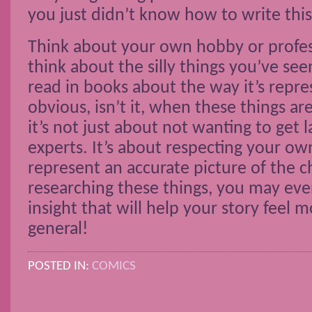
you just didn’t know how to write this
Think about your own hobby or profes
think about the silly things you’ve se
read in books about the way it’s repres
obvious, isn’t it, when these things a
it’s not just about not wanting to get 
experts. It’s about respecting your o
represent an accurate picture of the cha
researching these things, you may ev
insight that will help your story feel 
general!
POSTED IN:
COMICS