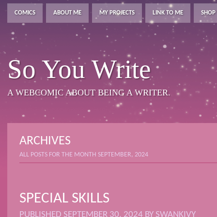
COMICS
ABOUT ME
MY PROJECTS
LINK TO ME
SHOP
So You Write
A WEBCOMIC ABOUT BEING A WRITER.
ARCHIVES
ALL POSTS FOR THE MONTH SEPTEMBER, 2024
SPECIAL SKILLS
PUBLISHED
SEPTEMBER 30, 2024
BY
SWANKIVY