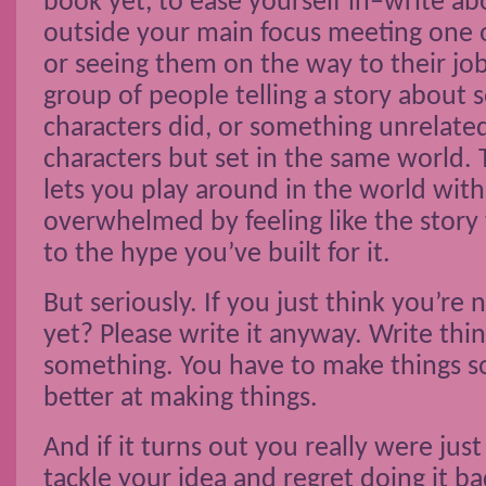
book yet, to ease yourself in–write ab
outside your main focus meeting one o
or seeing them on the way to their jo
group of people telling a story about
characters did, or something unrelate
characters but set in the same world.
lets you play around in the world wit
overwhelmed by feeling like the story 
to the hype you’ve built for it.
But seriously. If you just think you’r
yet? Please write it anyway. Write thin
something. You have to make things s
better at making things.
And if it turns out you really were jus
tackle your idea and regret doing it ba