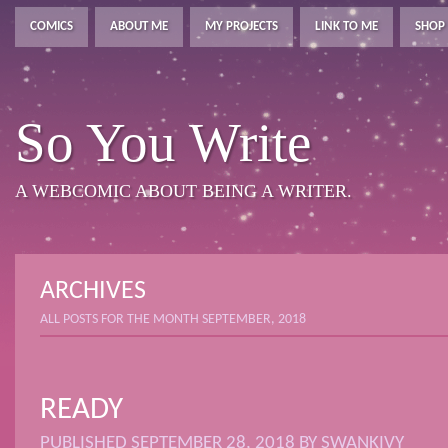
COMICS
ABOUT ME
MY PROJECTS
LINK TO ME
SHOP
So You Write
A WEBCOMIC ABOUT BEING A WRITER.
ARCHIVES
ALL POSTS FOR THE MONTH SEPTEMBER, 2018
READY
PUBLISHED
SEPTEMBER 28, 2018
BY
SWANKIVY