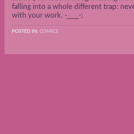
falling into a whole different trap: nev
with your work. -___-;
POSTED IN:
COMICS
POSTS NAVIGATION