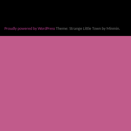
Proudly powered by WordPress
Theme: Strange Little Town by Minmin.