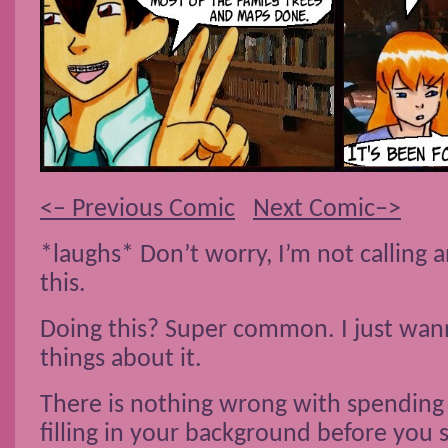
<– Previous Comic
Next Comic–>
*laughs* Don’t worry, I’m not calling
this.
Doing this? Super common. I just wan
things about it.
There is nothing wrong with spending 
filling in your background before you s