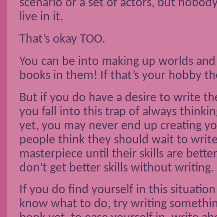
scenario or a set of actors, but nobody
live in it.
That’s okay TOO.
You can be into making up worlds and
books in them! If that’s your hobby the
But if you do have a desire to write t
you fall into this trap of always thinki
yet, you may never end up creating 
people think they should wait to write
masterpiece until their skills are better,
don’t get better skills without writing.
If you do find yourself in this situatio
know what to do, try writing something