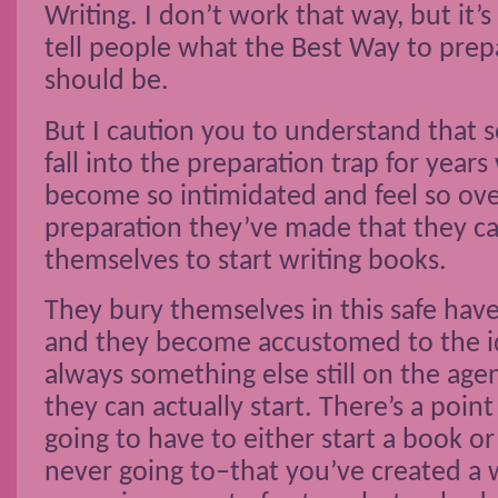
Writing. I don’t work that way, but it’
tell people what the Best Way to prep
should be.
But I caution you to understand that
fall into the preparation trap for year
become so intimidated and feel so o
preparation they’ve made that they ca
themselves to start writing books.
They bury themselves in this safe hav
and they become accustomed to the id
always something else still on the age
they can actually start. There’s a poin
going to have to either start a book or
never going to–that you’ve created a 