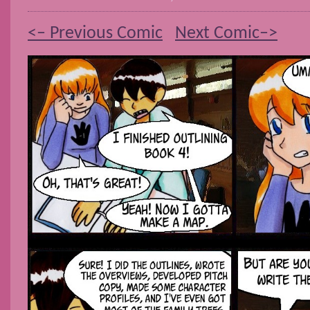
<– Previous Comic
Next Comic–>