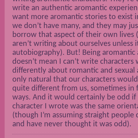
write an authentic aromantic experie
want more aromantic stories to exist i
we don’t have many, and they may just 
borrow that aspect of their own lives
aren’t writing about ourselves unless i
autobiography). But! Being aromantic 
doesn’t mean I can’t write characters 
differently about romantic and sexual at
only natural that our characters wou
quite different from us, sometimes in
ways. And it would certainly be odd if
character I wrote was the same orient
(though I’m assuming straight people d
and have never thought it was odd).