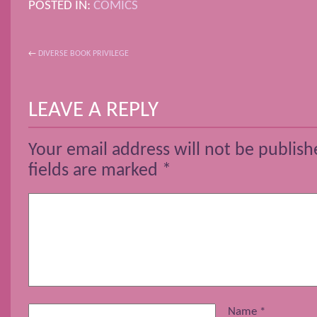
POSTED IN:
COMICS
←
DIVERSE BOOK PRIVILEGE
POST NAVIGATION
LEAVE A REPLY
Your email address will not be publish
fields are marked
*
Name
*