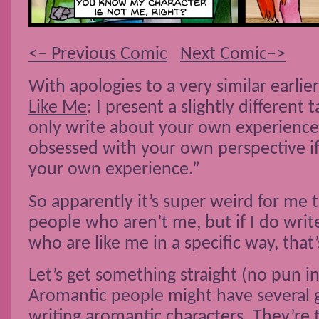
<– Previous Comic
Next Comic–>
With apologies to a very similar earlie
Like Me
: I present a slightly different
only write about your own experience
obsessed with your own perspective i
your own experience.”
So apparently it’s super weird for me 
people who aren’t me, but if I do wri
who are like me in a specific way, that
Let’s get something straight (no pun i
Aromantic people might have several 
writing aromantic characters. They’re 