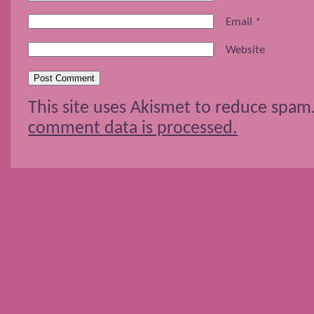
Email
*
Website
This site uses Akismet to reduce spam
comment data is processed.