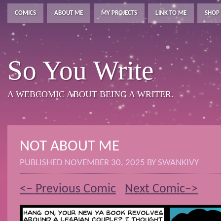
COMICS
ABOUT ME
MY PROJECTS
LINK TO ME
SHOP
So You Write
A WEBCOMIC ABOUT BEING A WRITER.
NOT ABOUT ME
PUBLISHED
NOVEMBER 30, 2025
BY
SWANKIVY
<– Previous Comic
Next Comic–>