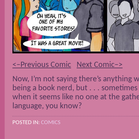
<–Previous Comic
Next Comic–>
Now, I’m not saying there’s anything 
being a book nerd, but . . . sometimes 
when it seems like no one at the gath
language, you know?
POSTED IN:
COMICS