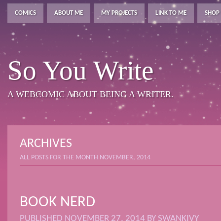
COMICS
ABOUT ME
MY PROJECTS
LINK TO ME
SHOP
So You Write
A WEBCOMIC ABOUT BEING A WRITER.
ARCHIVES
ALL POSTS FOR THE MONTH NOVEMBER, 2014
BOOK NERD
PUBLISHED
NOVEMBER 27, 2014
BY
SWANKIVY