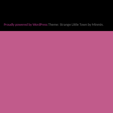
Proudly powered by WordPress
Theme: Strange Little Town by Minmin.