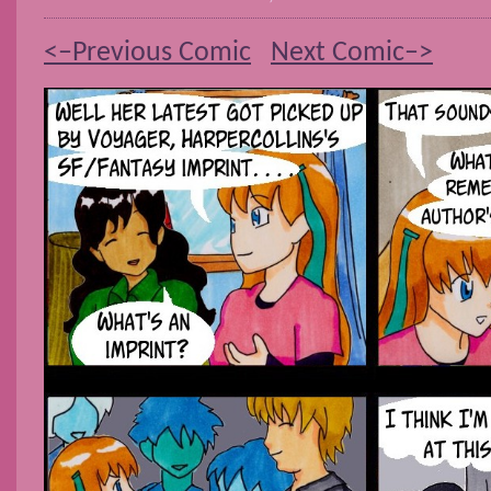
<–Previous Comic
Next Comic–>