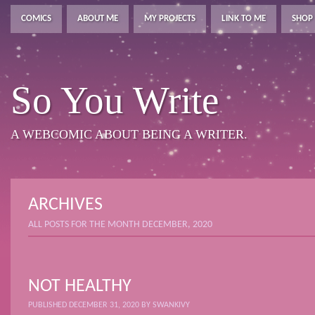
COMICS
ABOUT ME
MY PROJECTS
LINK TO ME
SHOP
So You Write
A WEBCOMIC ABOUT BEING A WRITER.
ARCHIVES
ALL POSTS FOR THE MONTH DECEMBER, 2020
NOT HEALTHY
PUBLISHED
DECEMBER 31, 2020
BY
SWANKIVY