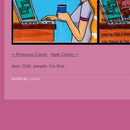
<–Previous Comic
Next Comic–>
Jeez. Chill, people. I’m fine.
POSTED IN:
COMICS
POSTS NAVIGATION