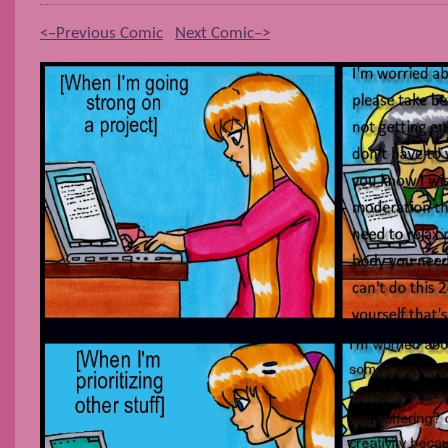
<–Previous Comic
Next Comic–>