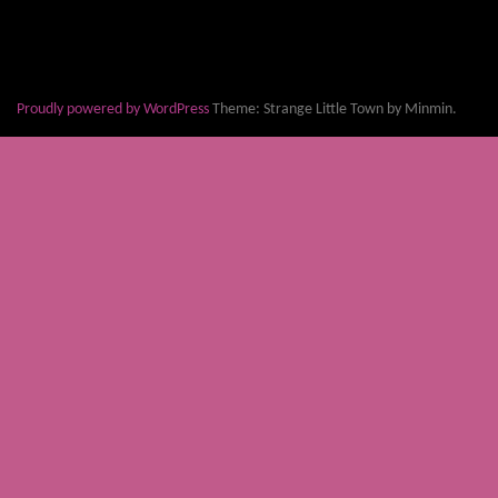
Proudly powered by WordPress
Theme: Strange Little Town by Minmin.