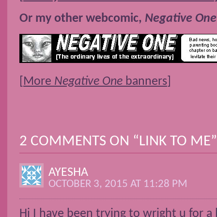
Or my other webcomic,
Negative One
[
More
Negative One
banners
]
2 COMMENTS ON “
LINK TO ME
”
AYESHA
OCTOBER 3, 2015 AT 11:28 PM
Hi I have been trying to wright u for a 