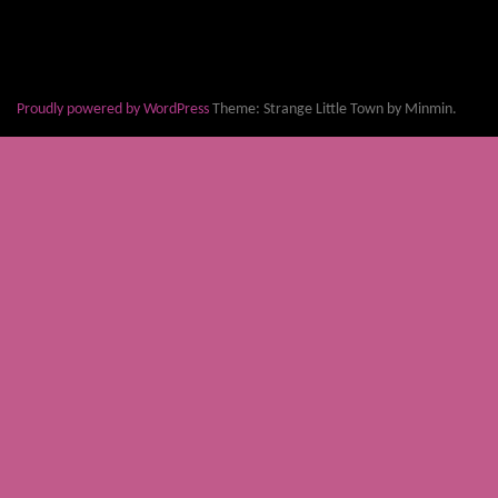
Proudly powered by WordPress
Theme: Strange Little Town by Minmin.