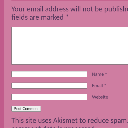
Your email address will not be publish
fields are marked
*
Name
*
Email
*
Website
This site uses Akismet to reduce spam