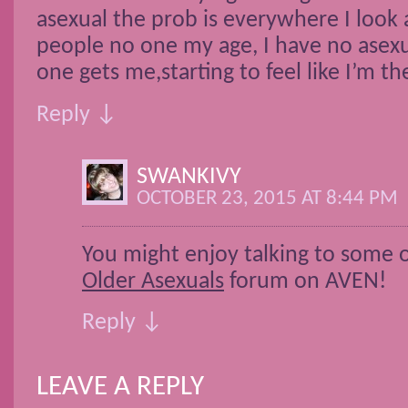
asexual the prob is everywhere I look a
people no one my age, I have no asexu
one gets me,starting to feel like I’m th
Reply ↓
SWANKIVY
OCTOBER 23, 2015 AT 8:44 PM
You might enjoy talking to some of
Older Asexuals
forum on AVEN!
Reply ↓
LEAVE A REPLY