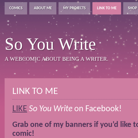
COMICS
ABOUT ME
MY PROJECTS
LINK TO ME
SHOP
So You Write
A WEBCOMIC ABOUT BEING A WRITER.
LINK TO ME
LIKE
So You Write
on Facebook!
Grab one of my banners if you’d like to
comic!