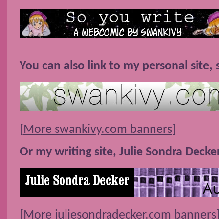
You can also link to my personal site,
[
More swankivy.com banners
]
Or my writing site, Julie Sondra Decke
[
More juliesondradecker.com banners