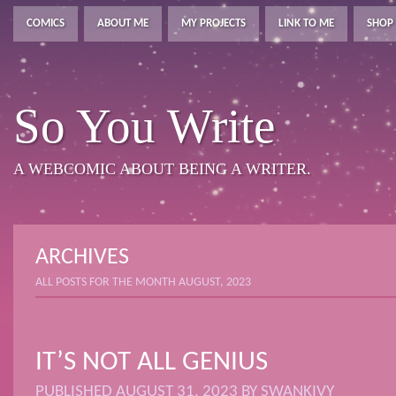
COMICS
ABOUT ME
MY PROJECTS
LINK TO ME
SHOP
So You Write
A WEBCOMIC ABOUT BEING A WRITER.
ARCHIVES
ALL POSTS FOR THE MONTH AUGUST, 2023
IT’S NOT ALL GENIUS
PUBLISHED
AUGUST 31, 2023
BY
SWANKIVY