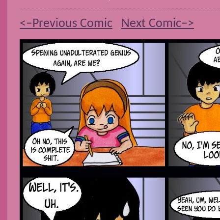
<–Previous Comic
Next Comic–>