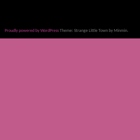
Proudly powered by WordPress
Theme: Strange Little Town by Minmin.