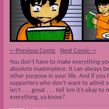
<–Previous Comic
Next Comic–>
You don’t have to make everything yo
absolute masterpiece. It can always b
other purpose in your life. And if you
supporters who don’t want to admit s
isn’t . . . great . . . tell ’em it’s okay to
everything, ya know?