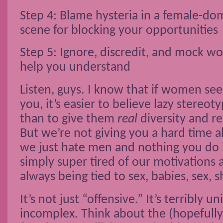
Step 4: Blame hysteria in a female-do
scene for blocking your opportunities
Step 5: Ignore, discredit, and mock 
help you understand
Listen, guys. I know that if women se
you, it’s easier to believe lazy stereo
than to give them
real
diversity and r
But we’re not giving you a hard time 
we just hate men and nothing you do i
simply super tired of our motivations 
always being tied to sex, babies, sex, 
It’s not just “offensive.” It’s terribly u
incomplex. Think about the (hopefully