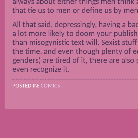
always about either things men think ar
that tie us to men or define us by men
All that said, depressingly, having a ba
a lot more likely to doom your publish
than misogynistic text will. Sexist stuff
the time, and even though plenty of ed
genders) are tired of it, there are als
even recognize it.
POSTED IN:
COMICS
POSTS NAVIGATION