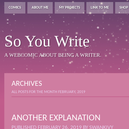
COMICS
ABOUT ME
MY PROJECTS
LINK TO ME
SHOP
So You Write
A WEBCOMIC ABOUT BEING A WRITER.
ARCHIVES
ALL POSTS FOR THE MONTH FEBRUARY, 2019
ANOTHER EXPLANATION
PUBLISHED
FEBRUARY 26, 2019
BY
SWANKIVY