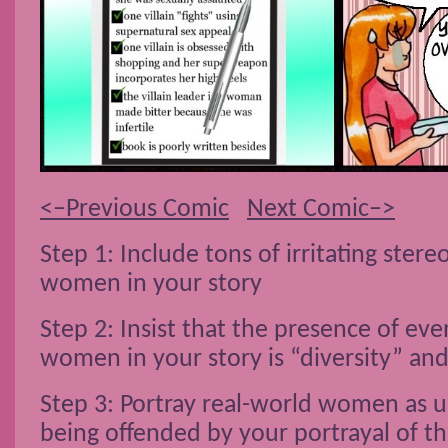
<–Previous Comic
Next Comic–>
Step 1: Include tons of irritating ster
women in your story
Step 2: Insist that the presence of eve
women in your story is “diversity” 
Step 3: Portray real-world women as 
being offended by your portrayal of t