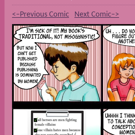
<–Previous Comic
Next Comic–>