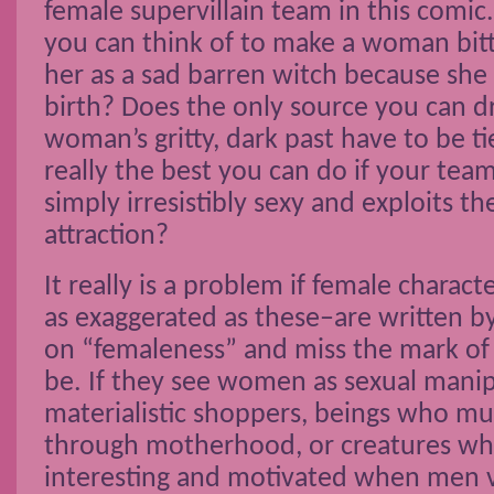
female supervillain team in this comic.
you can think of to make a woman bitte
her as a sad barren witch because she 
birth? Does the only source you can d
woman’s gritty, dark past have to be tie
really the best you can do if your te
simply irresistibly sexy and exploits th
attraction?
It really is a problem if female charac
as exaggerated as these–are written b
on “femaleness” and miss the mark of
be. If they see women as sexual manip
materialistic shoppers, beings who mus
through motherhood, or creatures w
interesting and motivated when men v