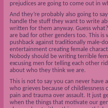
prejudices are going to come out in w
And they’re probably also going to sa
handle the stuff they want to write abou
written for them anyway. Guess what
are bad for other genders too. This is 
pushback against traditionally male-
entertainment creating female characte
Nobody should be writing terrible fem
excusing men for telling each other rid
about who they think we are.
This is not to say you can never have 
who grieves because of childlessness o
pain and trauma over assault. It just ge
when the things that motivate our gend