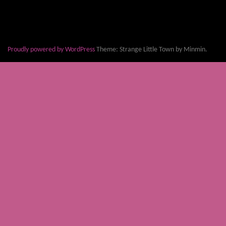
Proudly powered by WordPress
Theme: Strange Little Town by Minmin.