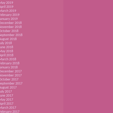
May 2019
April 2019
March 2019
February 2019
January 2019
December 2018
November 2018
October 2018
September 2018
August 2018
July 2018
June 2018
May 2018
April 2018
March 2018
February 2018
January 2018
December 2017
November 2017
October 2017
September 2017
August 2017
July 2017
June 2017
May 2017
April 2017
March 2017
February 2017