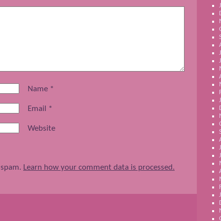
Name
*
Email
*
Website
e spam.
Learn how your comment data is processed.