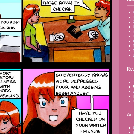
Re
Ar