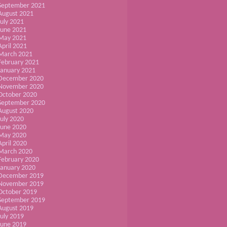
September 2021
August 2021
July 2021
June 2021
May 2021
April 2021
March 2021
February 2021
January 2021
December 2020
November 2020
October 2020
September 2020
August 2020
July 2020
June 2020
May 2020
April 2020
March 2020
February 2020
January 2020
December 2019
November 2019
October 2019
September 2019
August 2019
July 2019
June 2019