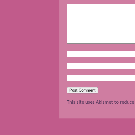
This site uses Akismet to reduc