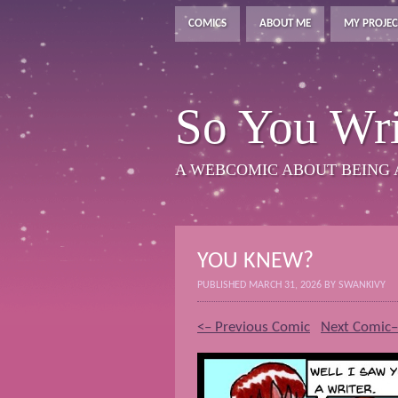
COMICS
ABOUT ME
MY PROJEC
So You Wri
A WEBCOMIC ABOUT BEING 
YOU KNEW?
PUBLISHED
MARCH 31, 2026
BY
SWANKIVY
<– Previous Comic
Next Comic