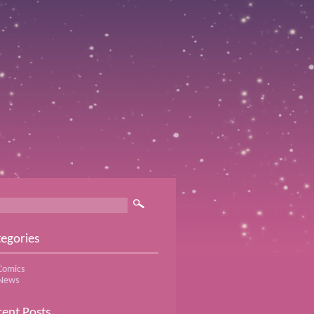
egories
Comics
News
ent Posts