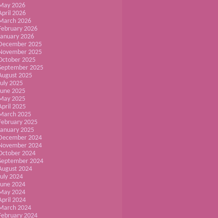
May 2026
April 2026
March 2026
February 2026
January 2026
December 2025
November 2025
October 2025
September 2025
August 2025
July 2025
June 2025
May 2025
April 2025
March 2025
February 2025
January 2025
December 2024
November 2024
October 2024
September 2024
August 2024
July 2024
June 2024
May 2024
April 2024
March 2024
February 2024