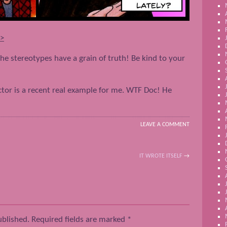
–>
he stereotypes have a grain of truth! Be kind to your
octor is a recent real example for me. WTF Doc! He
LEAVE A COMMENT
IT WROTE ITSELF
→
ublished.
Required fields are marked
*