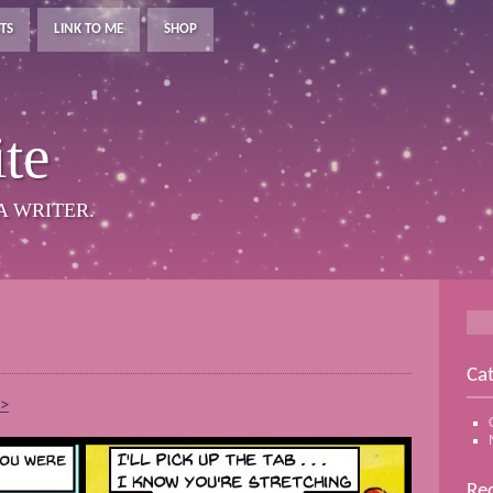
TS
LINK TO ME
SHOP
te
A WRITER.
Cat
–>
Rec