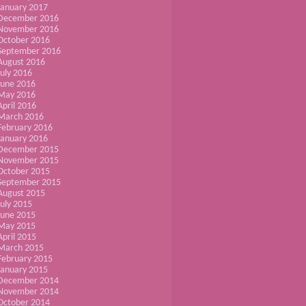
January 2017
December 2016
November 2016
October 2016
September 2016
August 2016
July 2016
June 2016
May 2016
April 2016
March 2016
February 2016
January 2016
December 2015
November 2015
October 2015
September 2015
August 2015
July 2015
June 2015
May 2015
April 2015
March 2015
February 2015
January 2015
December 2014
November 2014
October 2014