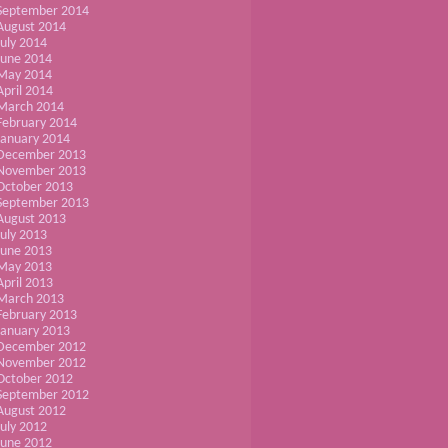
September 2014
August 2014
July 2014
June 2014
May 2014
April 2014
March 2014
February 2014
January 2014
December 2013
November 2013
October 2013
September 2013
August 2013
July 2013
June 2013
May 2013
April 2013
March 2013
February 2013
January 2013
December 2012
November 2012
October 2012
September 2012
August 2012
July 2012
June 2012