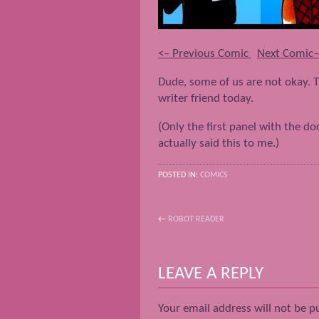
<– Previous Comic
Next Comic
Dude, some of us are not okay. T
writer friend today.
(Only the first panel with the d
actually said this to me.)
POSTED IN:
COMICS
←
ROBOT READER
POST NAVIGATION
LEAVE A REPLY
Your email address will not be p