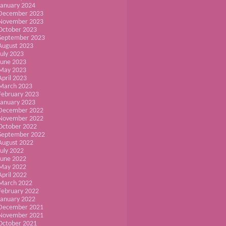
January 2024
December 2023
November 2023
October 2023
September 2023
August 2023
July 2023
June 2023
May 2023
April 2023
March 2023
February 2023
January 2023
December 2022
November 2022
October 2022
September 2022
August 2022
July 2022
June 2022
May 2022
April 2022
March 2022
February 2022
January 2022
December 2021
November 2021
October 2021