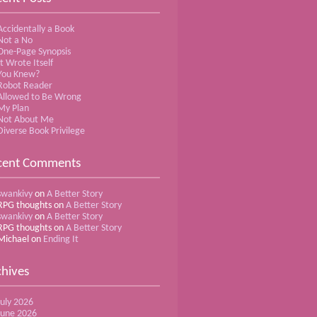
Accidentally a Book
Not a No
One-Page Synopsis
It Wrote Itself
You Knew?
Robot Reader
Allowed to Be Wrong
My Plan
Not About Me
Diverse Book Privilege
cent Comments
swankivy
on
A Better Story
RPG thoughts
on
A Better Story
swankivy
on
A Better Story
RPG thoughts
on
A Better Story
Michael
on
Ending It
chives
July 2026
June 2026