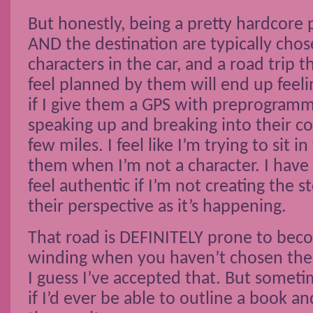
But honestly, being a pretty hardcore 
AND the destination are typically cho
characters in the car, and a road trip 
feel planned by them will end up feel
if I give them a GPS with preprogramm
speaking up and breaking into their c
few miles. I feel like I’m trying to sit 
them when I’m not a character. I have
feel authentic if I’m not creating the 
their perspective as it’s happening.
That road is DEFINITELY prone to bec
winding when you haven’t chosen the 
I guess I’ve accepted that. But sometim
if I’d ever be able to outline a book 