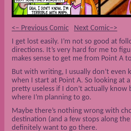
<– Previous Comic
Next Comic–>
I get lost easily. I’m not so good at fo
directions. It’s very hard for me to fi
makes sense to get me from Point A to
But with writing, I usually don’t even
when I start at Point A. So looking at
pretty useless if I don’t actually know 
where I’m planning to go.
Maybe there’s nothing wrong with cho
destination (and a few stops along the 
definitely want to go there.