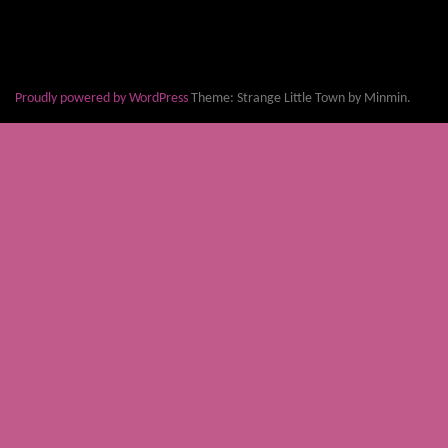
Proudly powered by WordPress
Theme: Strange Little Town by Minmin.