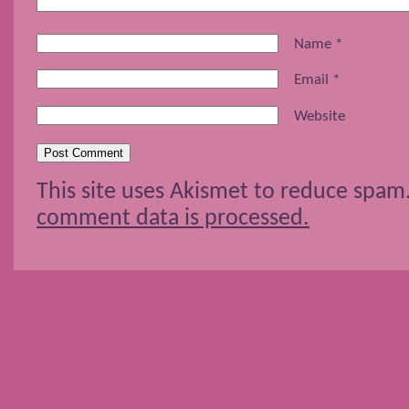
Name
*
Email
*
Website
This site uses Akismet to reduce spam
comment data is processed.