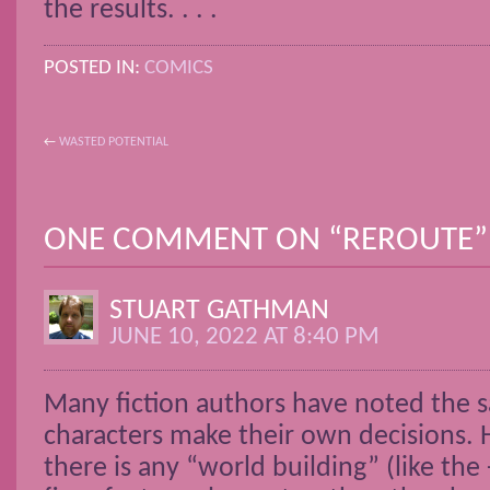
the results. . . .
POSTED IN:
COMICS
←
WASTED POTENTIAL
POST NAVIGATION
ONE COMMENT ON “
REROUTE
”
STUART GATHMAN
JUNE 10, 2022 AT 8:40 PM
Many fiction authors have noted the s
characters make their own decisions.
there is any “world building” (like the 