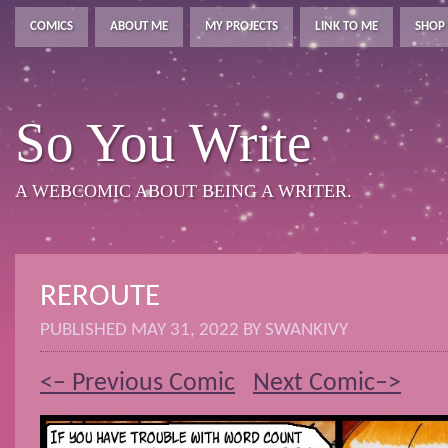
COMICS
ABOUT ME
MY PROJECTS
LINK TO ME
SHOP
So You Write
A WEBCOMIC ABOUT BEING A WRITER.
REROUTE
PUBLISHED
MAY 31, 2022
BY
SWANKIVY
<– Previous Comic
Next Comic–>