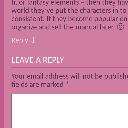
fi, or fantasy elements – then they ha
world they’ve put the characters in to 
consistent. If they become popular e
organize and sell the manual later. 🙂
Reply ↓
LEAVE A REPLY
Your email address will not be publish
fields are marked
*