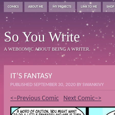
COMICS
ABOUT ME
MY PROJECTS
LINK TO ME
SHOP
So You Write
A WEBCOMIC ABOUT BEING A WRITER.
IT’S FANTASY
PUBLISHED
SEPTEMBER 30, 2020
BY
SWANKIVY
<–Previous Comic
Next Comic–>