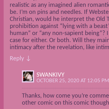
realistic as any imagined alien romant
be. I’m on pins and needles. If Webste
Christian, would he interpret the Old
prohibition against “lying with a beas
human” or “any non-sapient being”? I
case for either. Or both. Will they mai
intimacy after the revelation, like inti
Reply ↓
SWANKIVY
OCTOBER 25, 2020 AT 12:05 P
Thanks, how come you’re comme
other comic on this comic thoug