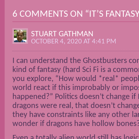
6 COMMENTS ON “
IT’S FANTAS
STUART GATHMAN
OCTOBER 4, 2020 AT 4:41 PM
I can understand the Ghostbusters com
kind of fantasy (hard Sci Fi is a com
you explore, “How would *real* peopl
world react if this improbably or impo
happened?” Politics doesn’t change if M
dragons were real, that doesn’t chang
they have constraints like any other lar
wonder if dragons have hollow bones
Even a totally alien world still has logic