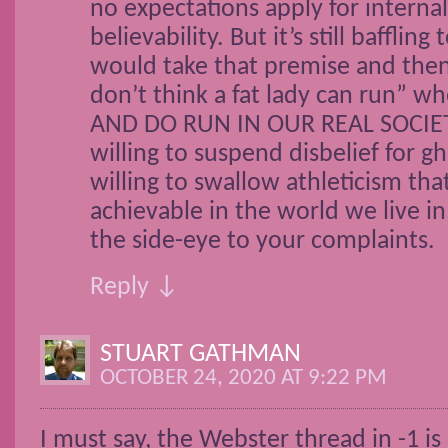
no expectations apply for interna
believability. But it’s still baffli
would take that premise and then 
don’t think a fat lady can run” wh
AND DO RUN IN OUR REAL SOCIETY
willing to suspend disbelief for g
willing to swallow athleticism that 
achievable in the world we live in
the side-eye to your complaints.
Reply ↓
STUART GATHMAN
OCTOBER 24, 2020 AT 9:22 PM
I must say, the Webster thread in -1 is 