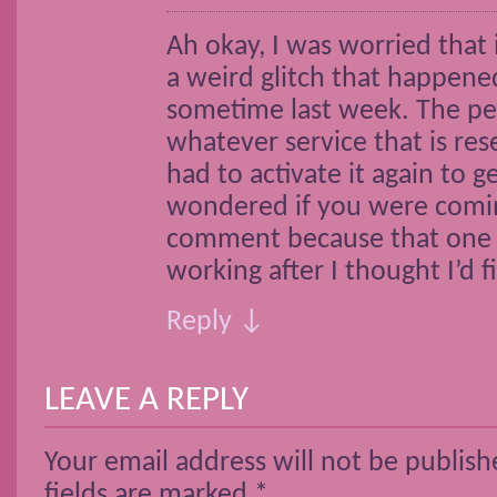
Ah okay, I was worried that 
a weird glitch that happene
sometime last week. The p
whatever service that is res
had to activate it again to g
wondered if you were comi
comment because that one s
working after I thought I’d fi
Reply ↓
LEAVE A REPLY
Your email address will not be publish
fields are marked
*