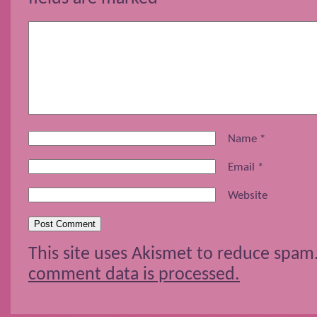
Name
*
Email
*
Website
This site uses Akismet to reduce spam
comment data is processed.