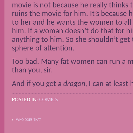
movie is not because he really thinks t
ruins the movie for him. It’s because h
to her and he wants the women to all b
him. If a woman doesn’t do that for hi
anything to him. So she shouldn’t get t
sphere of attention.
Too bad. Many fat women can run a m
than you, sir.
And if you get a
dragon
, I can at least
POSTED IN:
COMICS
←
WHO DOES THAT
POST NAVIGATION