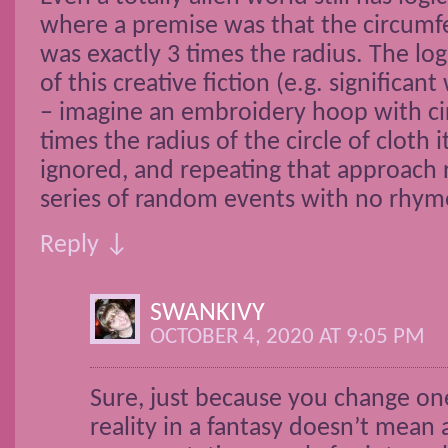
where a premise was that the circumfe
was exactly 3 times the radius. The lo
of this creative fiction (e.g. significan
– imagine an embroidery hoop with c
times the radius of the circle of cloth 
ignored, and repeating that approach r
series of random events with no rhym
Reply ↓
SWANKIVY
OCTOBER 4, 2020 AT 9:05 PM
Sure, just because you change on
reality in a fantasy doesn’t mean a