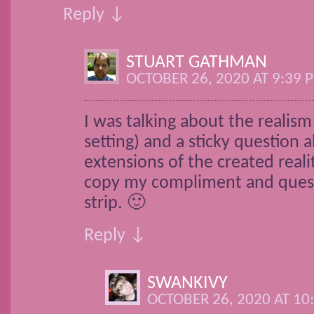
Reply ↓
STUART GATHMAN
OCTOBER 26, 2020 AT 9:39 
I was talking about the realism 
setting) and a sticky question a
extensions of the created reali
copy my compliment and quest
strip. 🙂
Reply ↓
SWANKIVY
OCTOBER 26, 2020 AT 10