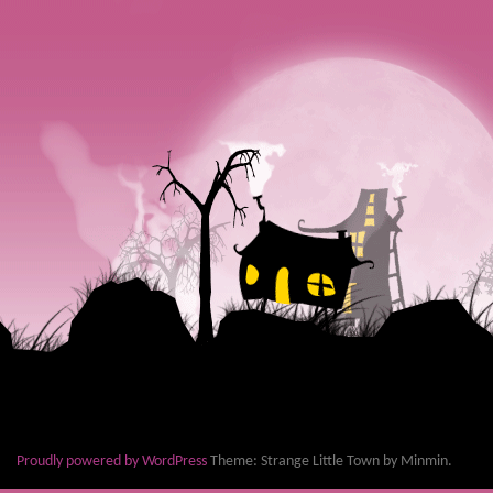
Proudly powered by WordPress
Theme: Strange Little Town by Minmin.