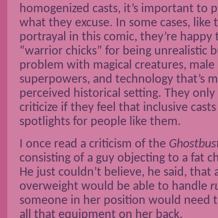
homogenized casts, it’s important to p
what they excuse. In some cases, like
portrayal in this comic, they’re happy t
“warrior chicks” for being unrealistic 
problem with magical creatures, male 
superpowers, and technology that’s m
perceived historical setting. They only
criticize if they feel that inclusive cast
spotlights for people like them.
I once read a criticism of the
Ghostbus
consisting of a guy objecting to a fat c
He just couldn’t believe, he said, tha
overweight would be able to handle
r
someone in her position would need to
all that equipment on her back.