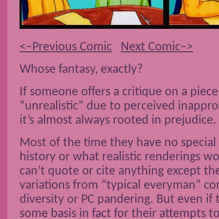
<–Previous Comic
Next Comic–>
Whose fantasy, exactly?
If someone offers a critique on a piece 
“unrealistic” due to perceived inapprop
it’s almost always rooted in prejudice.
Most of the time they have no specia
history or what realistic renderings wo
can’t quote or cite anything except the
variations from “typical everyman” co
diversity or PC pandering. But even if 
some basis in fact for their attempts to