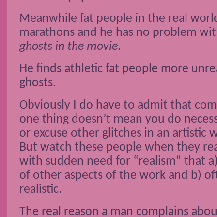
Meanwhile fat people in the real wor
marathons and he has no problem wi
ghosts in the movie
.
He finds athletic fat people more unrea
ghosts.
Obviously I do have to admit that com
one thing doesn’t mean you do neces
or excuse other glitches in an artistic w
But watch these people when they reac
with sudden need for “realism” that a
of other aspects of the work and b) of
realistic.
The real reason a man complains abou